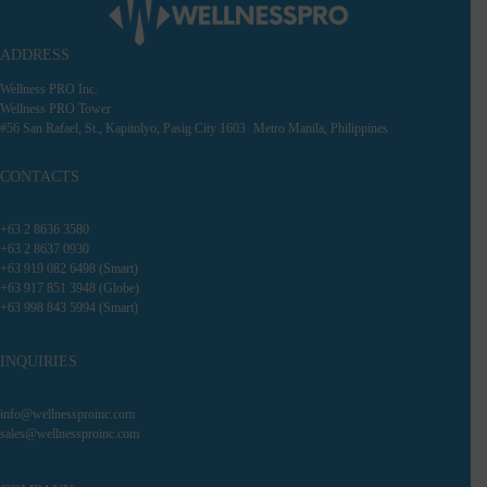
ADDRESS
Wellness PRO Inc.
Wellness PRO Tower
#56 San Rafael, St., Kapitolyo, Pasig City 1603 Metro Manila, Philippines
CONTACTS
+63 2 8636 3580
+63 2 8637 0930
+63 919 082 6498 (Smart)
+63 917 851 3948 (Globe)
+63 998 843 5994 (Smart)
INQUIRIES
info@wellnessproinc.com
sales@wellnessproinc.com