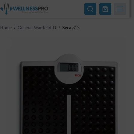
Skip
to
Shopping
content
cart
Home
/
General Ward/ OPD
/
Seca 813