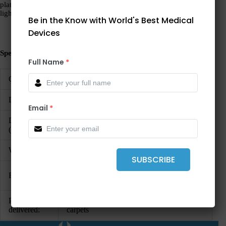
platform. The tough rubber coating takes the heaviest challenges
lightly and the flat construction makes stepping on very easy.
Be in the Know with World's Best Medical
Devices
Specifications:
Full Name
*
Capacity:
200 kg / 440 lbs
Division:
100 g / 0.2 lbs
Email
*
Dimensions
433 x 47 x 373 mm / 17 x 1.9 x 14.7″
(WxHxD):
Weight:
2.6 kg / 6.3 lbs
SUBSCRIBE
auto-HOLD, step-off, tip-on automatic
Functions:
switch-on, automatic switch-off
Parts to be
4 AAA batteries, 4 extension feet for
delivered:
carpets