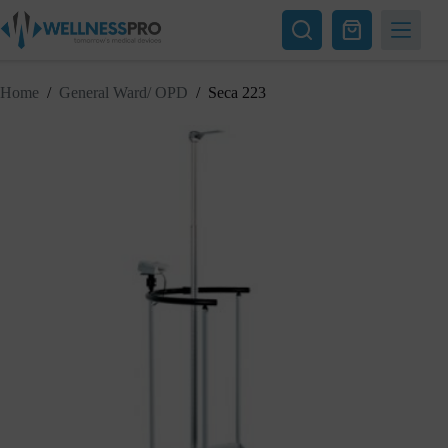
Skip
to
Shopping
content
cart
Home
/
General Ward/ OPD
/
Seca 223