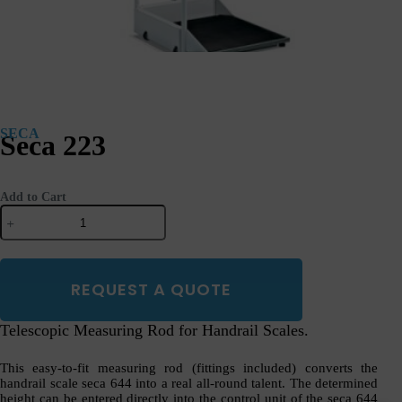
SECA
Seca 223
Add to Cart
Seca
223
quantity
REQUEST A QUOTE
Telescopic Measuring Rod for Handrail Scales.
This easy-to-fit measuring rod (fittings included) converts the
handrail scale seca 644 into a real all-round talent. The determined
height can be entered directly into the control unit of the seca 644