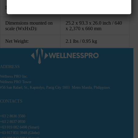
4.7 x 91.3 x 11.3 inch / 120 x
Dimensions (WxHxD):
2,320 x 286 mm
Dimensions mounted on
25.2 x 93.3 x 26.0 inch / 640
scale (WxHxD):
x 2,370 x 660 mm
Net Weight:
2.1 lbs / 0.95 kg
ADDRESS
Wellness PRO Inc.
Wellness PRO Tower
#56 San Rafael, St., Kapitolyo, Pasig City 1603 Metro Manila, Philippines
CONTACTS
+63 2 8636 3580
+63 2 8637 0930
+63 919 082 6498 (Smart)
+63 917 851 3948 (Globe)