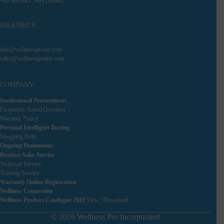
+63 998 843 5994 (Smart)
INQUIRIES
info@wellnessproinc.com
sales@wellnessproinc.com
COMPANY
Institutional Procurement
Frequently Asked Question
Warranty Policy
Personal Intelligent Buying
Shopping Help
Ongoing Promotions
Product Sales Service
Technical Service
Training Service
Warranty Online Registration
Wellness Connection
Wellness Product Catalogue 2023
View
|
Download
© 2026 Wellness Pro Incorporated